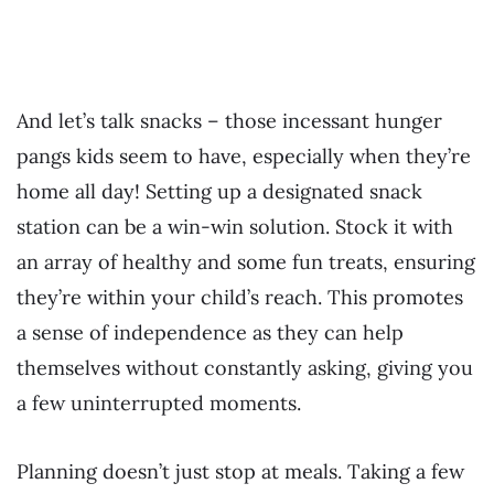
And let’s talk snacks – those incessant hunger
pangs kids seem to have, especially when they’re
home all day! Setting up a designated snack
station can be a win-win solution. Stock it with
an array of healthy and some fun treats, ensuring
they’re within your child’s reach. This promotes
a sense of independence as they can help
themselves without constantly asking, giving you
a few uninterrupted moments.
Planning doesn’t just stop at meals. Taking a few