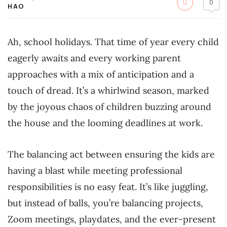
0
HAO
Ah, school holidays. That time of year every child
eagerly awaits and every working parent
approaches with a mix of anticipation and a
touch of dread. It’s a whirlwind season, marked
by the joyous chaos of children buzzing around
the house and the looming deadlines at work.
The balancing act between ensuring the kids are
having a blast while meeting professional
responsibilities is no easy feat. It’s like juggling,
but instead of balls, you’re balancing projects,
Zoom meetings, playdates, and the ever-present