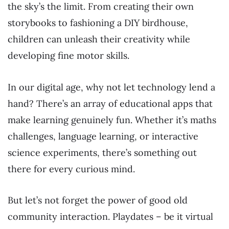
the sky’s the limit. From creating their own
storybooks to fashioning a DIY birdhouse,
children can unleash their creativity while
developing fine motor skills.
In our digital age, why not let technology lend a
hand? There’s an array of educational apps that
make learning genuinely fun. Whether it’s maths
challenges, language learning, or interactive
science experiments, there’s something out
there for every curious mind.
But let’s not forget the power of good old
community interaction. Playdates – be it virtual