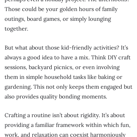
Those could be your golden hours of family
outings, board games, or simply lounging
together.
But what about those kid-friendly activities? It’s
always a good idea to have a mix. Think DIY craft
sessions, backyard picnics, or even involving
them in simple household tasks like baking or
gardening. This not only keeps them engaged but
also provides quality bonding moments.
Crafting a routine isn’t about rigidity. It’s about
providing a familiar framework within which fun,
work, and relaxation can coexist harmoniously