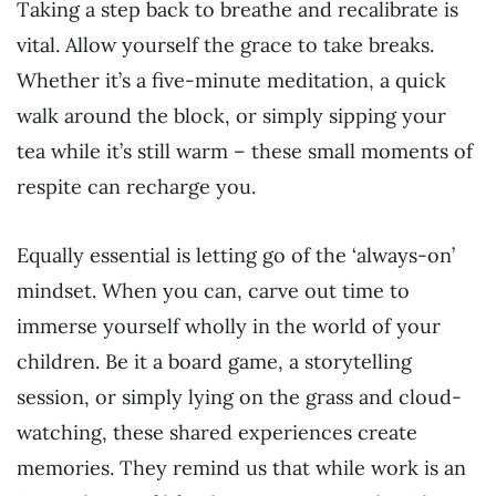
Taking a step back to breathe and recalibrate is
vital. Allow yourself the grace to take breaks.
Whether it’s a five-minute meditation, a quick
walk around the block, or simply sipping your
tea while it’s still warm – these small moments of
respite can recharge you.
Equally essential is letting go of the ‘always-on’
mindset. When you can, carve out time to
immerse yourself wholly in the world of your
children. Be it a board game, a storytelling
session, or simply lying on the grass and cloud-
watching, these shared experiences create
memories. They remind us that while work is an