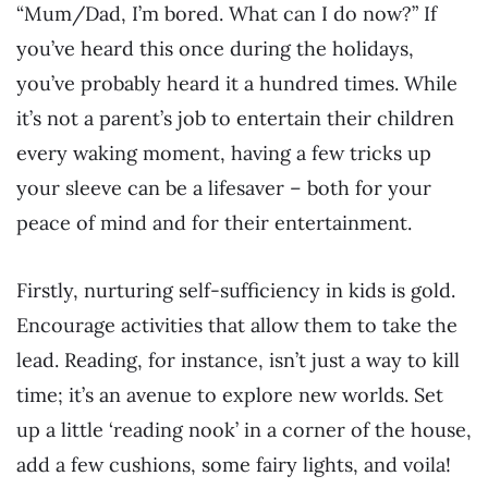
“Mum/Dad, I’m bored. What can I do now?” If
you’ve heard this once during the holidays,
you’ve probably heard it a hundred times. While
it’s not a parent’s job to entertain their children
every waking moment, having a few tricks up
your sleeve can be a lifesaver – both for your
peace of mind and for their entertainment.
Firstly, nurturing self-sufficiency in kids is gold.
Encourage activities that allow them to take the
lead. Reading, for instance, isn’t just a way to kill
time; it’s an avenue to explore new worlds. Set
up a little ‘reading nook’ in a corner of the house,
add a few cushions, some fairy lights, and voila!