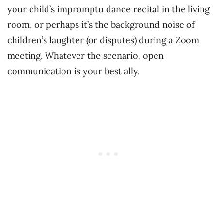
your child’s impromptu dance recital in the living
room, or perhaps it’s the background noise of
children’s laughter (or disputes) during a Zoom
meeting. Whatever the scenario, open
communication is your best ally.