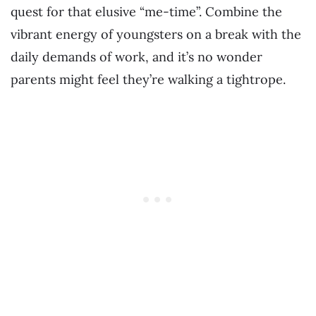
quest for that elusive “me-time”. Combine the
vibrant energy of youngsters on a break with the
daily demands of work, and it’s no wonder
parents might feel they’re walking a tightrope.