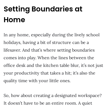
Setting Boundaries at
Home
In any home, especially during the lively school
holidays, having a bit of structure can be a
lifesaver. And that’s where setting boundaries
comes into play. When the lines between the
office desk and the kitchen table blur, it’s not just
your productivity that takes a hit; it’s also the
quality time with your little ones.
So, how about creating a designated workspace?
It doesn’t have to be an entire room. A quiet