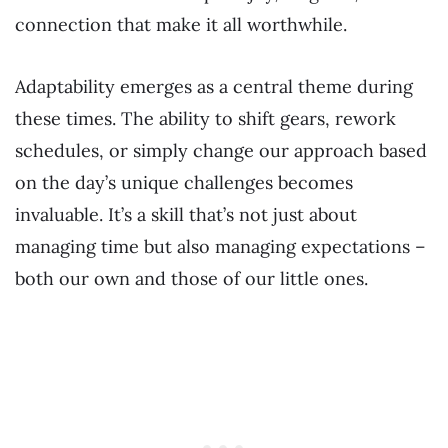
connection that make it all worthwhile.
Adaptability emerges as a central theme during
these times. The ability to shift gears, rework
schedules, or simply change our approach based
on the day’s unique challenges becomes
invaluable. It’s a skill that’s not just about
managing time but also managing expectations –
both our own and those of our little ones.