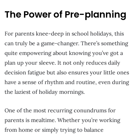
The Power of Pre-planning
For parents knee-deep in school holidays, this
can truly be a game-changer. There’s something
quite empowering about knowing you’ve got a
plan up your sleeve. It not only reduces daily
decision fatigue but also ensures your little ones
have a sense of rhythm and routine, even during
the laziest of holiday mornings.
One of the most recurring conundrums for
parents is mealtime. Whether you’re working
from home or simply trying to balance