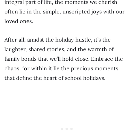
integral part of life, the moments we cherish
often lie in the simple, unscripted joys with our
loved ones.
After all, amidst the holiday hustle, it’s the
laughter, shared stories, and the warmth of
family bonds that we’ll hold close. Embrace the
chaos, for within it lie the precious moments
that define the heart of school holidays.