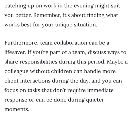
catching up on work in the evening might suit
you better. Remember, it’s about finding what
works best for your unique situation.
Furthermore, team collaboration can be a
lifesaver. If you’re part of a team, discuss ways to
share responsibilities during this period. Maybe a
colleague without children can handle more
client interactions during the day, and you can
focus on tasks that don’t require immediate
response or can be done during quieter
moments.