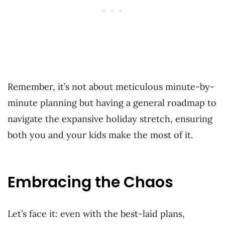
Remember, it’s not about meticulous minute-by-
minute planning but having a general roadmap to
navigate the expansive holiday stretch, ensuring
both you and your kids make the most of it.
Embracing the Chaos
Let’s face it: even with the best-laid plans,