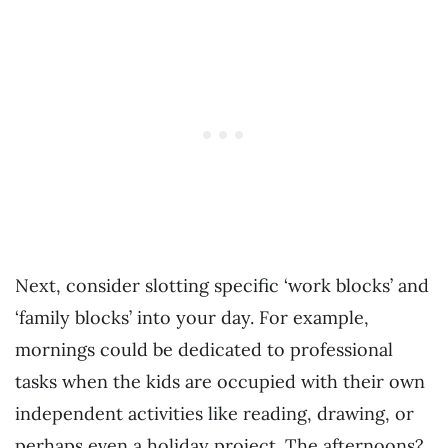
Next, consider slotting specific ‘work blocks’ and
‘family blocks’ into your day. For example,
mornings could be dedicated to professional
tasks when the kids are occupied with their own
independent activities like reading, drawing, or
perhaps even a holiday project. The afternoons?