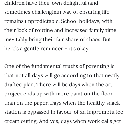
children have their own delightful (and
sometimes challenging) way of ensuring life
remains unpredictable. School holidays, with
their lack of routine and increased family time,
inevitably bring their fair share of chaos. But
here’s a gentle reminder – it’s okay.
One of the fundamental truths of parenting is
that not all days will go according to that neatly
drafted plan. There will be days when the art
project ends up with more paint on the floor
than on the paper. Days when the healthy snack
station is bypassed in favour of an impromptu ice
cream outing. And yes, days when work calls get