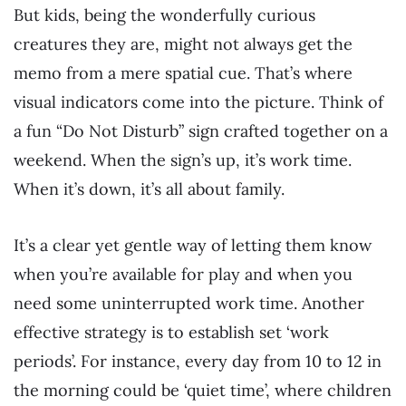
But kids, being the wonderfully curious
creatures they are, might not always get the
memo from a mere spatial cue. That’s where
visual indicators come into the picture. Think of
a fun “Do Not Disturb” sign crafted together on a
weekend. When the sign’s up, it’s work time.
When it’s down, it’s all about family.
It’s a clear yet gentle way of letting them know
when you’re available for play and when you
need some uninterrupted work time. Another
effective strategy is to establish set ‘work
periods’. For instance, every day from 10 to 12 in
the morning could be ‘quiet time’, where children