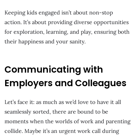
Keeping kids engaged isn’t about non-stop
action. It’s about providing diverse opportunities
for exploration, learning, and play, ensuring both
their happiness and your sanity.
Communicating with
Employers and Colleagues
Let’s face it: as much as we’d love to have it all
seamlessly sorted, there are bound to be
moments when the worlds of work and parenting
collide. Maybe it’s an urgent work call during