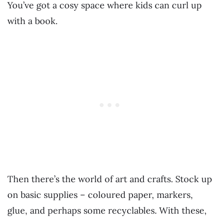
You’ve got a cosy space where kids can curl up
with a book.
Then there’s the world of art and crafts. Stock up
on basic supplies – coloured paper, markers,
glue, and perhaps some recyclables. With these,