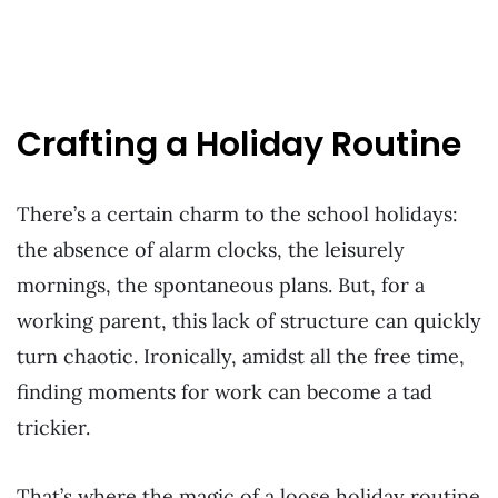
Crafting a Holiday Routine
There’s a certain charm to the school holidays:
the absence of alarm clocks, the leisurely
mornings, the spontaneous plans. But, for a
working parent, this lack of structure can quickly
turn chaotic. Ironically, amidst all the free time,
finding moments for work can become a tad
trickier.
That’s where the magic of a loose holiday routine