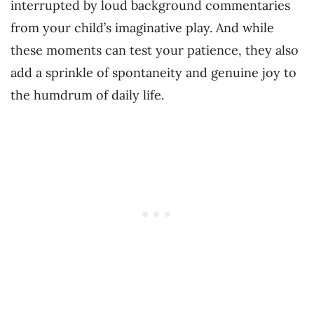
interrupted by loud background commentaries
from your child’s imaginative play. And while
these moments can test your patience, they also
add a sprinkle of spontaneity and genuine joy to
the humdrum of daily life.