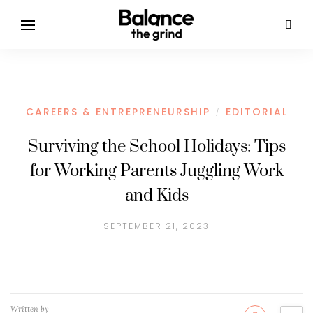
CAREERS & ENTREPRENEURSHIP
EDITORIAL
/
Surviving the School Holidays: Tips
for Working Parents Juggling Work
and Kids
SEPTEMBER 21, 2023
Written by