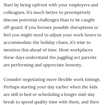
Start by being upfront with your employers and
colleagues. It’s much better to preemptively
discuss potential challenges than to be caught
off-guard. If you foresee possible disruptions or
feel you might need to adjust your work hours to
accommodate the holiday chaos, it’s wise to
mention this ahead of time. Most workplaces
these days understand the juggling act parents
are performing and appreciate honesty.
Consider negotiating more flexible work timings.
Perhaps starting your day earlier when the kids
are still in bed or scheduling a longer mid-day
break to spend quality time with them, and then