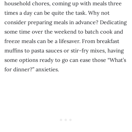
household chores, coming up with meals three
times a day can be quite the task. Why not
consider preparing meals in advance? Dedicating
some time over the weekend to batch cook and
freeze meals can be a lifesaver. From breakfast
muffins to pasta sauces or stir-fry mixes, having
some options ready to go can ease those “What’s
for dinner?” anxieties.