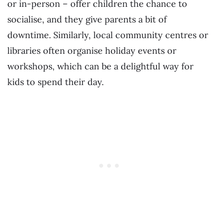
or in-person – offer children the chance to
socialise, and they give parents a bit of
downtime. Similarly, local community centres or
libraries often organise holiday events or
workshops, which can be a delightful way for
kids to spend their day.