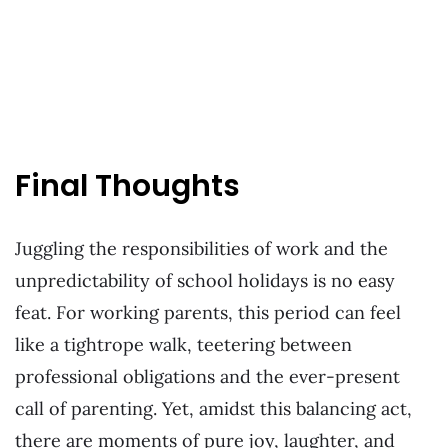
Final Thoughts
Juggling the responsibilities of work and the
unpredictability of school holidays is no easy
feat. For working parents, this period can feel
like a tightrope walk, teetering between
professional obligations and the ever-present
call of parenting. Yet, amidst this balancing act,
there are moments of pure joy, laughter, and