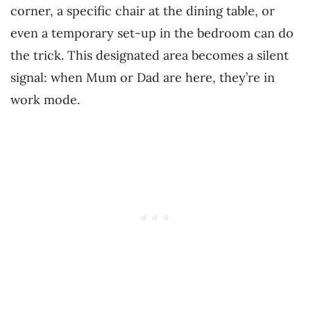
corner, a specific chair at the dining table, or
even a temporary set-up in the bedroom can do
the trick. This designated area becomes a silent
signal: when Mum or Dad are here, they’re in
work mode.