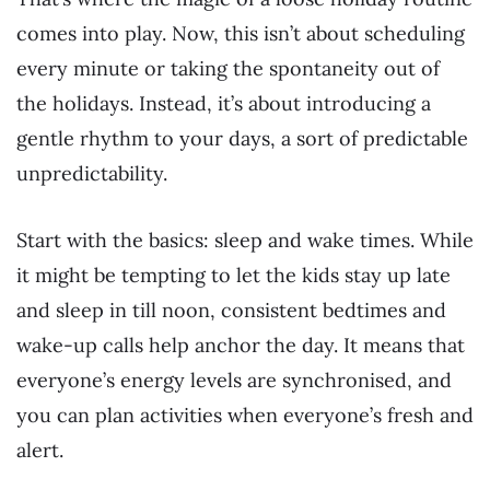
comes into play. Now, this isn’t about scheduling
every minute or taking the spontaneity out of
the holidays. Instead, it’s about introducing a
gentle rhythm to your days, a sort of predictable
unpredictability.
Start with the basics: sleep and wake times. While
it might be tempting to let the kids stay up late
and sleep in till noon, consistent bedtimes and
wake-up calls help anchor the day. It means that
everyone’s energy levels are synchronised, and
you can plan activities when everyone’s fresh and
alert.