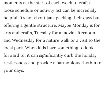
moments at the start of each week to craft a
loose schedule or activity list can be incredibly
helpful. It’s not about jam-packing their days but
offering a gentle structure. Maybe Monday is for
arts and crafts, Tuesday for a movie afternoon,
and Wednesday for a nature walk or a visit to the
local park. When kids have something to look
forward to, it can significantly curb the holiday
restlessness and provide a harmonious rhythm to
your days.