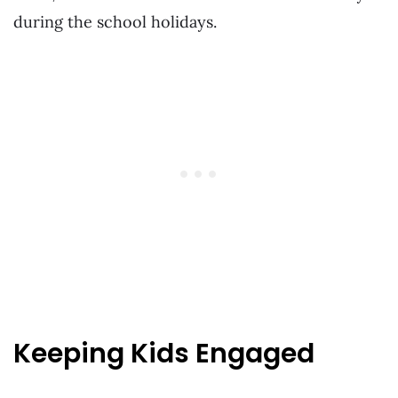
during the school holidays.
Keeping Kids Engaged