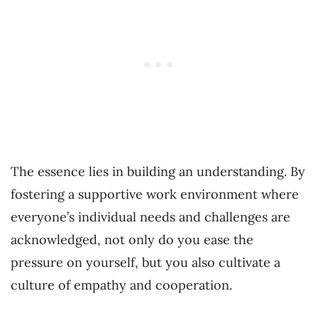
The essence lies in building an understanding. By
fostering a supportive work environment where
everyone’s individual needs and challenges are
acknowledged, not only do you ease the
pressure on yourself, but you also cultivate a
culture of empathy and cooperation.