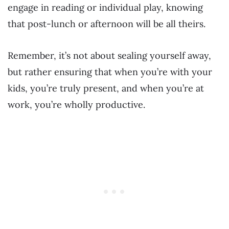
engage in reading or individual play, knowing
that post-lunch or afternoon will be all theirs.
Remember, it’s not about sealing yourself away,
but rather ensuring that when you’re with your
kids, you’re truly present, and when you’re at
work, you’re wholly productive.