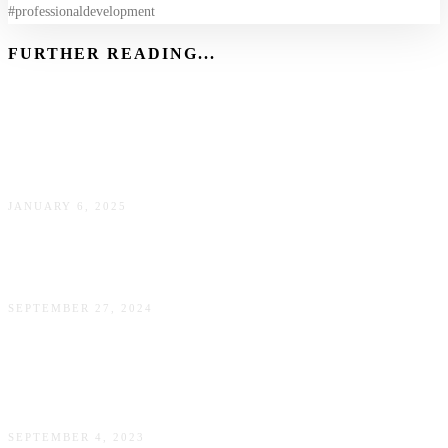
#professionaldevelopment
FURTHER READING...
Brain Fog: What It Is, Why It Happens, and How to Clear
It
JANUARY 6, 2025
Train Your Mind Like an Olympian for Everyday Wins
SEPTEMBER 27, 2024
Urban Farming and Gardening: A Work-Life Balance
Solution that Nourishes You and the Environment
SEPTEMBER 4, 2023