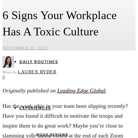
6 Signs Your Workplace
HEALTH & WELLBEING
CAREERS & ENTREPRENEURSHIP
Has A Toxic Culture
PERSONAL FINANCE & INVESTMENTS
SOCIAL IMPACT & ENVIRONMENT
NOVEMBER 20, 2023
DAILY ROUTINES
LAUREN RYDER
Written by
0
Originally published on
Leading Edge Global
.
Has the work ethic in your team been slipping recently?
EXPERIENCES
Have you found it difficult to motivate the troops and
inspire them to do great work? Maybe you’re close to
BOOK REVIEWS
slamming your laptop closed at the end of each Zoom