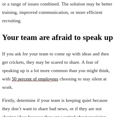
or a range of issues combined. The solution may be better
training, improved communication, or more efficient
recruiting.
Your team are afraid to speak up
If you ask for your team to come up with ideas and then
get crickets, they may be scared to share. A fear of
speaking up is a lot more common than you might think,
with
50 percent of employees
choosing to stay silent at
work.
Firstly, determine if your team is keeping quiet because
they don’t want to share bad news, or if they are not
sharing ideas because they are worried about receiving