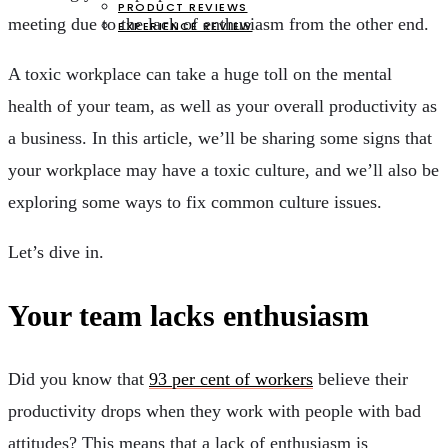
PRODUCT REVIEWS
meeting due to the lack of enthusiasm from the other end.
EXPERIENCE REVIEW
A toxic workplace can take a huge toll on the mental
health of your team, as well as your overall productivity as
a business. In this article, we’ll be sharing some signs that
your workplace may have a toxic culture, and we’ll also be
exploring some ways to fix common culture issues.
Let’s dive in.
Your team lacks enthusiasm
Did you know that
93 per cent of workers
believe their
productivity drops when they work with people with bad
attitudes? This means that a lack of enthusiasm is