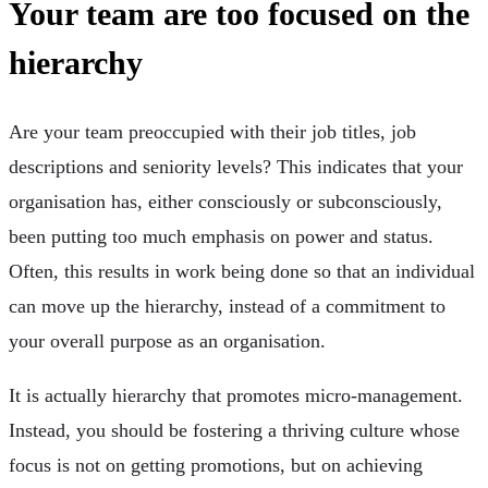
Your team are too focused on the
hierarchy
Are your team preoccupied with their job titles, job
descriptions and seniority levels? This indicates that your
organisation has, either consciously or subconsciously,
been putting too much emphasis on power and status.
Often, this results in work being done so that an individual
can move up the hierarchy, instead of a commitment to
your overall purpose as an organisation.
It is actually hierarchy that promotes micro-management.
Instead, you should be fostering a thriving culture whose
focus is not on getting promotions, but on achieving