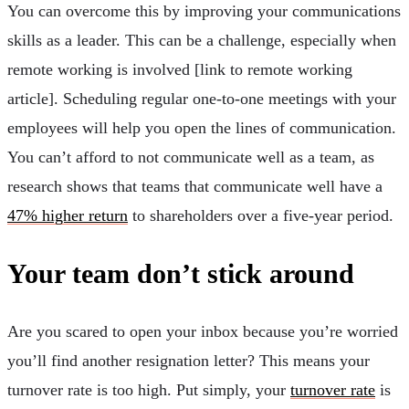
You can overcome this by improving your communications
skills as a leader. This can be a challenge, especially when
remote working is involved [link to remote working
article]. Scheduling regular one-to-one meetings with your
employees will help you open the lines of communication.
You can’t afford to not communicate well as a team, as
research shows that teams that communicate well have a
47% higher return
to shareholders over a five-year period.
Your team don’t stick around
Are you scared to open your inbox because you’re worried
you’ll find another resignation letter? This means your
turnover rate is too high. Put simply, your
turnover rate
is