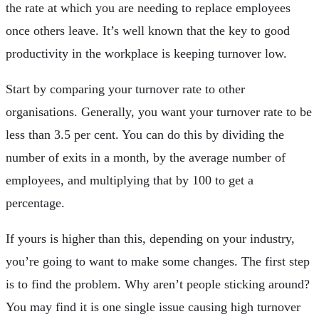
the rate at which you are needing to replace employees
once others leave. It’s well known that the key to good
productivity in the workplace is keeping turnover low.
Start by comparing your turnover rate to other
organisations. Generally, you want your turnover rate to be
less than 3.5 per cent. You can do this by dividing the
number of exits in a month, by the average number of
employees, and multiplying that by 100 to get a
percentage.
If yours is higher than this, depending on your industry,
you’re going to want to make some changes. The first step
is to find the problem. Why aren’t people sticking around?
You may find it is one single issue causing high turnover