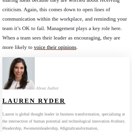
criticism. Again, this comes down to open lines of
communication within the workplace, and reminding your
team it’s OK to fail. Management plays a key role here.
When a team sees their leader as encouraging, they are
more likely to
voice their opinions
.
About Author
LAUREN RYDER
Lauren is global thought leader in business transformation, specialising at
the intersection of human potential and technological innovation.#culture,
#leadership, #womeninleadership, #digitaltransformation,