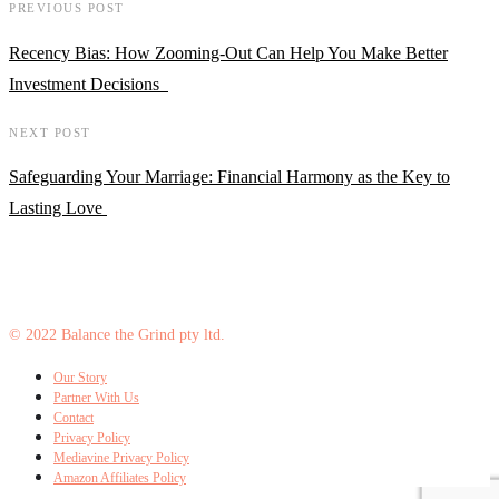
PREVIOUS POST
Recency Bias: How Zooming-Out Can Help You Make Better
Investment Decisions
NEXT POST
Safeguarding Your Marriage: Financial Harmony as the Key to
Lasting Love
© 2022 Balance the Grind pty ltd.
Our Story
Partner With Us
Contact
Privacy Policy
Mediavine Privacy Policy
Amazon Affiliates Policy