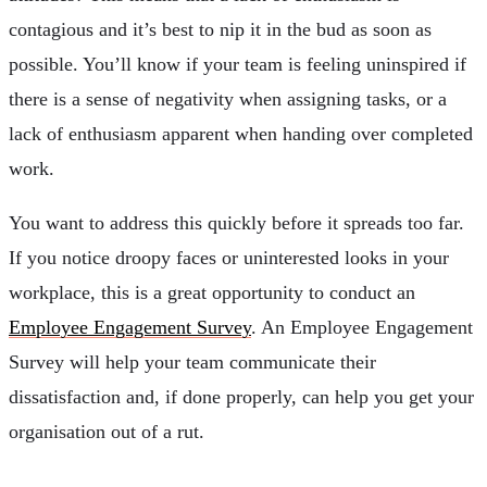
contagious and it’s best to nip it in the bud as soon as
possible. You’ll know if your team is feeling uninspired if
there is a sense of negativity when assigning tasks, or a
lack of enthusiasm apparent when handing over completed
work.
You want to address this quickly before it spreads too far.
If you notice droopy faces or uninterested looks in your
workplace, this is a great opportunity to conduct an
Employee Engagement Survey
. An Employee Engagement
Survey will help your team communicate their
dissatisfaction and, if done properly, can help you get your
organisation out of a rut.