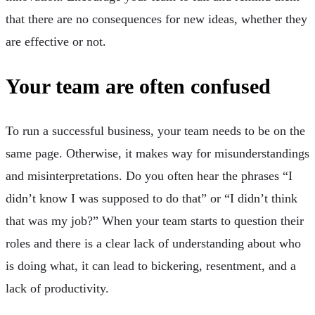
that there are no consequences for new ideas, whether they
are effective or not.
Your team are often confused
To run a successful business, your team needs to be on the
same page. Otherwise, it makes way for misunderstandings
and misinterpretations. Do you often hear the phrases “I
didn’t know I was supposed to do that” or “I didn’t think
that was my job?” When your team starts to question their
roles and there is a clear lack of understanding about who
is doing what, it can lead to bickering, resentment, and a
lack of productivity.