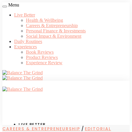
Menu
Live Better
Health & Wellbeing
Careers & Entrepreneurship
Personal Finance & Investments
Social Impact & Environment
Daily Routines
Experiences
Book Reviews
Product Reviews
Experience Review
LIVE BETTER
/
CAREERS & ENTREPRENEURSHIP
EDITORIAL