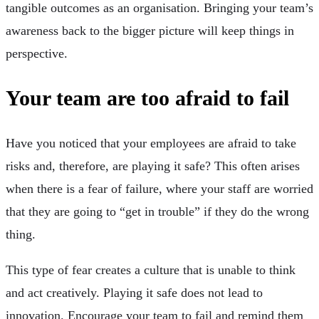
tangible outcomes as an organisation. Bringing your team’s
awareness back to the bigger picture will keep things in
perspective.
Your team are too afraid to fail
Have you noticed that your employees are afraid to take
risks and, therefore, are playing it safe? This often arises
when there is a fear of failure, where your staff are worried
that they are going to “get in trouble” if they do the wrong
thing.
This type of fear creates a culture that is unable to think
and act creatively. Playing it safe does not lead to
innovation. Encourage your team to fail and remind them